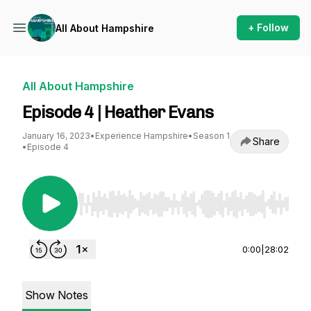
+ Follow
All About Hampshire
All About Hampshire
Episode 4 | Heather Evans
January 16, 2023
•
Experience Hampshire
•
Season 1
Share
•
Episode 4
Use Left/Right to seek, Home/End to jump to st
0:00
|
28:02
Show Notes