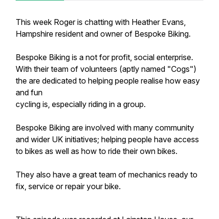
This week Roger is chatting with Heather Evans,
Hampshire resident and owner of Bespoke Biking.
Bespoke Biking is a not for profit, social enterprise.
With their team of volunteers (aptly named "Cogs")
the are dedicated to helping people realise how easy
and fun
cycling is, especially riding in a group.
Bespoke Biking are involved with many community
and wider UK initiatives; helping people have access
to bikes as well as how to ride their own bikes.
They also have a great team of mechanics ready to
fix, service or repair your bike.