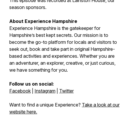
This episode was recorded at Lainston House, our
season sponsors.
About Experience Hampshire
Experience Hampshire is the gatekeeper for
Hampshire’s best kept secrets. Our mission is to
become the go-to platform for locals and visitors to
seek out, book and take part in original Hampshire-
based activities and experiences. Whether you are
an adventurer, an explorer, creative, or just curious,
we have something for you.
Follow us on social:
Facebook
|
Instagram
|
Twitter
Want to find a unique Experience?
Take a look at our
website here.